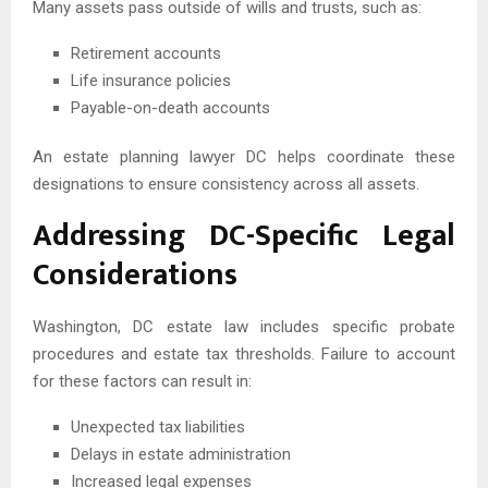
Many assets pass outside of wills and trusts, such as:
Retirement accounts
Life insurance policies
Payable-on-death accounts
An estate planning lawyer DC helps coordinate these
designations to ensure consistency across all assets.
Addressing DC-Specific Legal
Considerations
Washington, DC estate law includes specific probate
procedures and estate tax thresholds. Failure to account
for these factors can result in:
Unexpected tax liabilities
Delays in estate administration
Increased legal expenses