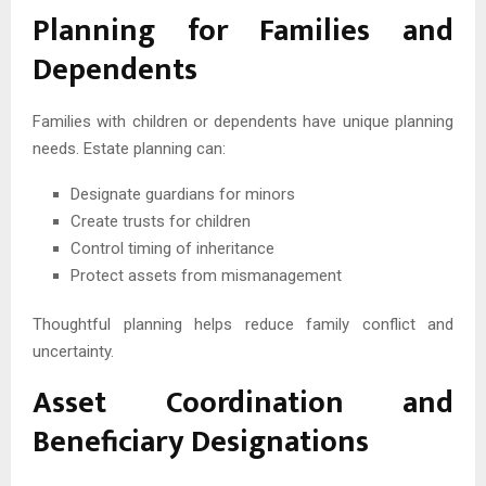
Planning for Families and
Dependents
Families with children or dependents have unique planning
needs. Estate planning can:
Designate guardians for minors
Create trusts for children
Control timing of inheritance
Protect assets from mismanagement
Thoughtful planning helps reduce family conflict and
uncertainty.
Asset Coordination and
Beneficiary Designations