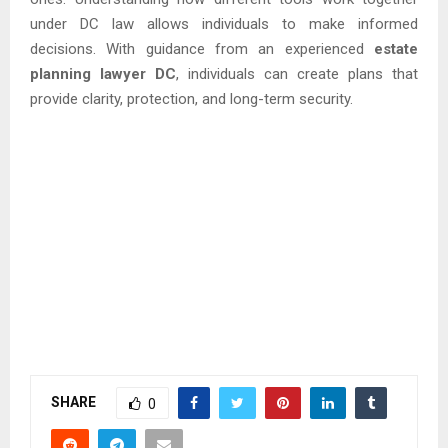
under DC law allows individuals to make informed
decisions. With guidance from an experienced
estate
planning lawyer DC
, individuals can create plans that
provide clarity, protection, and long-term security.
SHARE
0