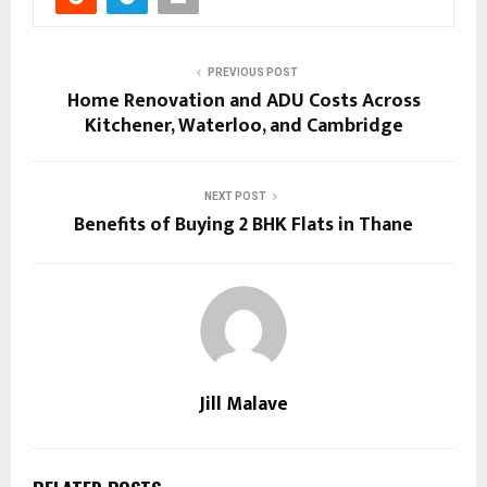
PREVIOUS POST
Home Renovation and ADU Costs Across
Kitchener, Waterloo, and Cambridge
NEXT POST
Benefits of Buying 2 BHK Flats in Thane
Jill Malave