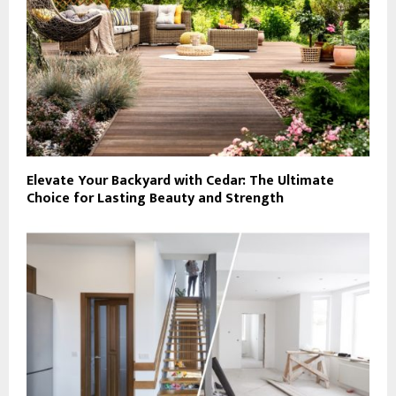
Elevate Your Backyard with Cedar: The Ultimate
Choice for Lasting Beauty and Strength