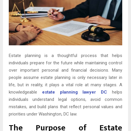
Estate planning is a thoughtful process that helps
individuals prepare for the future while maintaining control
over important personal and financial decisions. Many
people assume estate planning is only necessary later in
life, but in reality, it plays a vital role at many stages. A
knowledgeable
estate planning lawyer DC
helps
individuals understand legal options, avoid common
mistakes, and build plans that reflect personal values and
priorities under Washington, DC law.
The Purpose of Estate