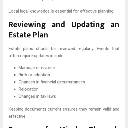
Local legal knowledge is essential for effective planning.
Reviewing and Updating an
Estate Plan
Estate plans should be reviewed regularly. Events that
often require updates include:
Marriage or divorce
Birth or adoption
Changes in financial circumstances
Relocation
Changes in tax laws
Keeping documents current ensures they remain valid and
effective.