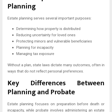
Planning
Estate planning serves several important purposes:
Determining how property is distributed
Reducing uncertainty for loved ones
Protecting minors and vulnerable beneficiaries
Planning for incapacity
Managing tax exposure
Without a plan, state laws dictate many outcomes, often in
ways that do not reflect personal preferences.
Key Differences Between
Planning and Probate
Estate planning focuses on preparation before death or
incapacity, while probate involves administering an estate