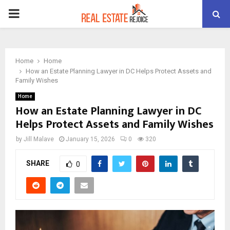
PRIMARY
MENU
Home
Home
How an Estate Planning Lawyer in DC Helps Protect Assets and
Family Wishes
Home
How an Estate Planning Lawyer in DC
Helps Protect Assets and Family Wishes
by
Jill Malave
January 15, 2026
0
320
SHARE
0