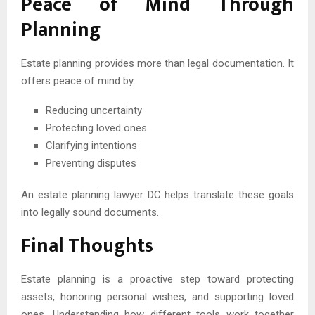
Peace of Mind Through
Planning
Estate planning provides more than legal documentation. It
offers peace of mind by:
Reducing uncertainty
Protecting loved ones
Clarifying intentions
Preventing disputes
An estate planning lawyer DC helps translate these goals
into legally sound documents.
Final Thoughts
Estate planning is a proactive step toward protecting
assets, honoring personal wishes, and supporting loved
ones. Understanding how different tools work together