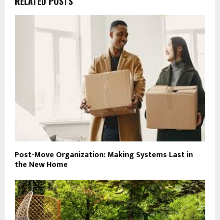
RELATED POSTS
Post-Move Organization: Making Systems Last in
the New Home