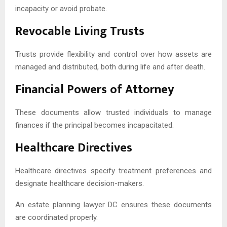
incapacity or avoid probate.
Revocable Living Trusts
Trusts provide flexibility and control over how assets are
managed and distributed, both during life and after death.
Financial Powers of Attorney
These documents allow trusted individuals to manage
finances if the principal becomes incapacitated.
Healthcare Directives
Healthcare directives specify treatment preferences and
designate healthcare decision-makers.
An estate planning lawyer DC ensures these documents
are coordinated properly.