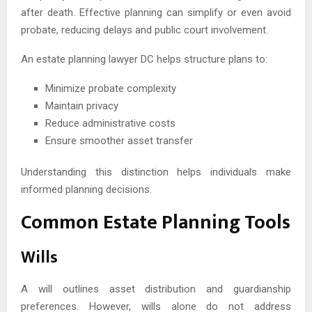
after death. Effective planning can simplify or even avoid
probate, reducing delays and public court involvement.
An estate planning lawyer DC helps structure plans to:
Minimize probate complexity
Maintain privacy
Reduce administrative costs
Ensure smoother asset transfer
Understanding this distinction helps individuals make
informed planning decisions.
Common Estate Planning Tools
Wills
A will outlines asset distribution and guardianship
preferences. However, wills alone do not address