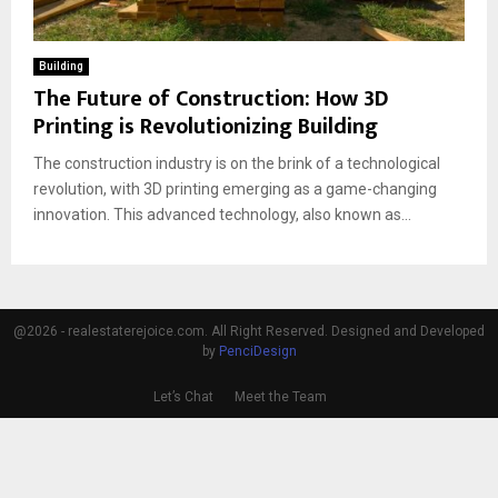
Building
The Future of Construction: How 3D
Printing is Revolutionizing Building
The construction industry is on the brink of a technological
revolution, with 3D printing emerging as a game-changing
innovation. This advanced technology, also known as...
@2026 - realestaterejoice.com. All Right Reserved. Designed and Developed
by
PenciDesign
Let’s Chat
Meet the Team