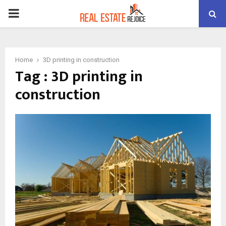
PRIMARY
MENU
Home
3D printing in construction
Tag : 3D printing in
construction