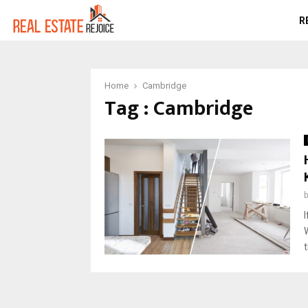
R
Home
Cambridge
Tag : Cambridge
W
t