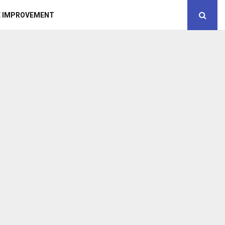
 IMPROVEMENT