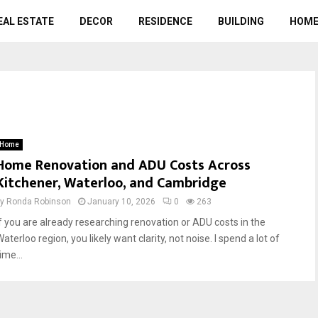
EAL ESTATE
DECOR
RESIDENCE
BUILDING
HOME
Home
Home Renovation and ADU Costs Across
Kitchener, Waterloo, and Cambridge
by
Ronda Robinson
January 10, 2026
0
263
If you are already researching renovation or ADU costs in the
aterloo region, you likely want clarity, not noise. I spend a lot of
ime...