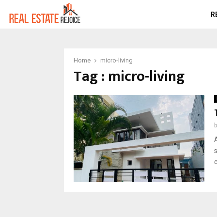
R
Home
micro-living
Tag : micro-living
c