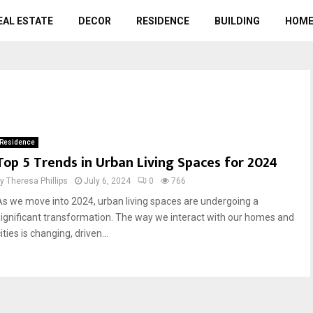
EAL ESTATE
DECOR
RESIDENCE
BUILDING
HOME
Residence
Top 5 Trends in Urban Living Spaces for 2024
by
Theresa Phillips
July 6, 2024
0
766
As we move into 2024, urban living spaces are undergoing a
significant transformation. The way we interact with our homes and
ities is changing, driven...