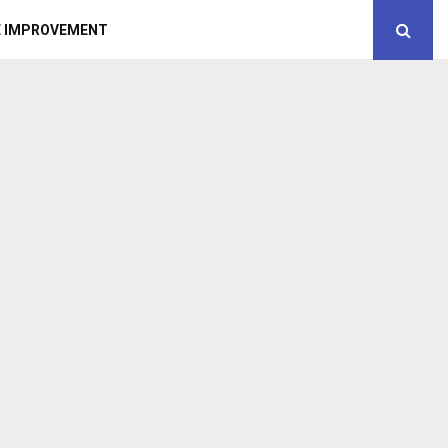
 IMPROVEMENT