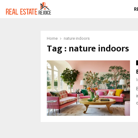
R
Home
nature indoors
Tag : nature indoors
c