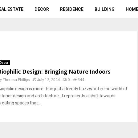
EAL ESTATE
DECOR
RESIDENCE
BUILDING
HOME
Decor
Biophilic Design: Bringing Nature Indoors
by
Theresa Phillips
July 12, 2024
0
544
Biophilic design is more than just a trendy buzzword in the world of
interior design and architecture. It represents a shift towards
reating spaces that...