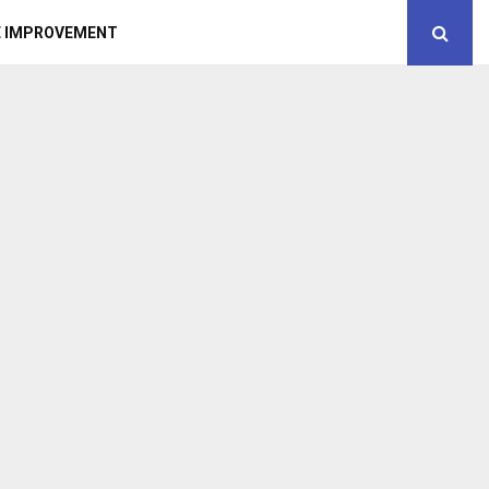
 IMPROVEMENT