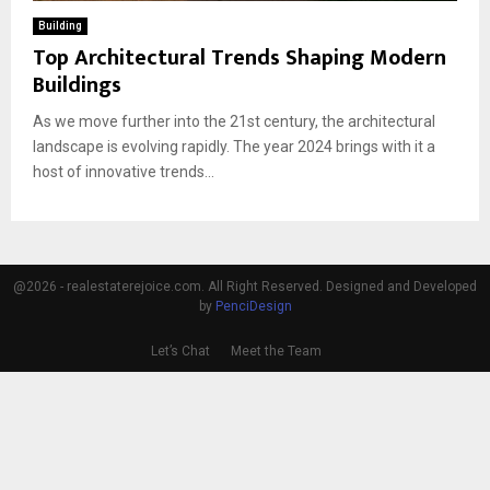
Building
Top Architectural Trends Shaping Modern
Buildings
As we move further into the 21st century, the architectural
landscape is evolving rapidly. The year 2024 brings with it a
host of innovative trends...
@2026 - realestaterejoice.com. All Right Reserved. Designed and Developed
by
PenciDesign
Let’s Chat
Meet the Team