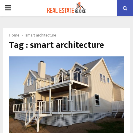
PRIMARY
MENU
Home
smart architecture
Tag : smart architecture