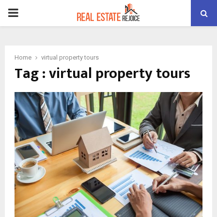
PRIMARY
MENU
Home
virtual property tours
Tag : virtual property tours