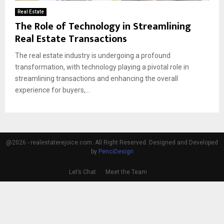
Real Estate
The Role of Technology in Streamlining
Real Estate Transactions
The real estate industry is undergoing a profound
transformation, with technology playing a pivotal role in
streamlining transactions and enhancing the overall
experience for buyers,...
@2026 - realestaterejoice.com. All Right Reserved. Designed and Developed
by
PenciDesign
Let’s Chat
Meet the Team