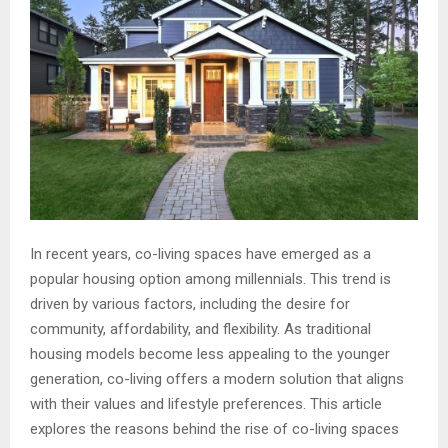
In recent years, co-living spaces have emerged as a
popular housing option among millennials. This trend is
driven by various factors, including the desire for
community, affordability, and flexibility. As traditional
housing models become less appealing to the younger
generation, co-living offers a modern solution that aligns
with their values and lifestyle preferences. This article
explores the reasons behind the rise of co-living spaces