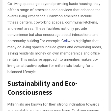
Co-living spaces go beyond providing basic housing; they
offer a range of amenities and services that enhance the
overall living experience. Common amenities include
fitness centers, coworking spaces, communal kitchens,
and event areas. These facilities not only provide
convenience but also encourage social interactions and
community building.For example,
Coliwoo
highlights that
many co-living spaces include gyms and coworking areas,
saving residents money on gym memberships and office
rentals. This inclusive approach to amenities makes co-
living an attractive option for millennials looking for a
balanced lifestyle.
Sustainability and Eco-
Consciousness
Millennials are known for their strong inclination towards
sustainability and eco-conscious living. Co-living spaces