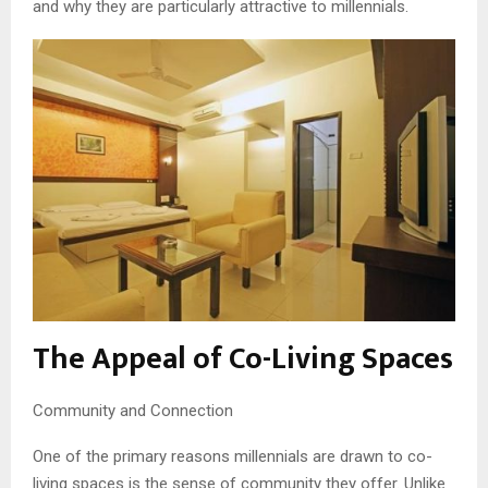
and why they are particularly attractive to millennials.
The Appeal of Co-Living Spaces
Community and Connection
One of the primary reasons millennials are drawn to co-
living spaces is the sense of community they offer. Unlike