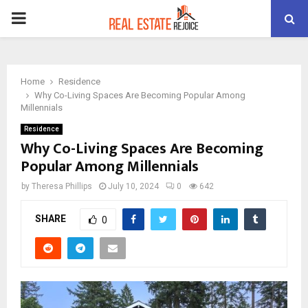
PRIMARY
MENU
Home
Residence
Why Co-Living Spaces Are Becoming Popular Among
Millennials
Residence
Why Co-Living Spaces Are Becoming
Popular Among Millennials
by
Theresa Phillips
July 10, 2024
0
642
SHARE
0