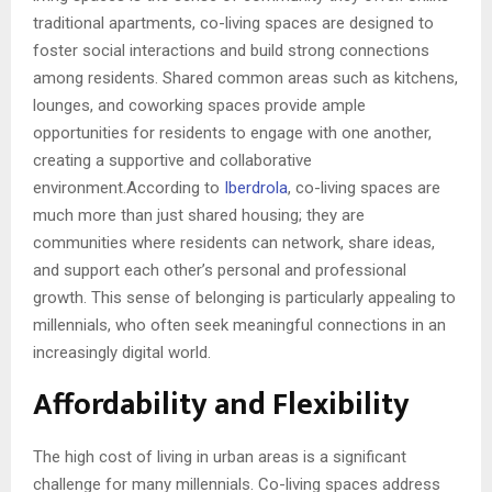
traditional apartments, co-living spaces are designed to
foster social interactions and build strong connections
among residents. Shared common areas such as kitchens,
lounges, and coworking spaces provide ample
opportunities for residents to engage with one another,
creating a supportive and collaborative
environment.According to
Iberdrola
, co-living spaces are
much more than just shared housing; they are
communities where residents can network, share ideas,
and support each other’s personal and professional
growth. This sense of belonging is particularly appealing to
millennials, who often seek meaningful connections in an
increasingly digital world.
Affordability and Flexibility
The high cost of living in urban areas is a significant
challenge for many millennials. Co-living spaces address