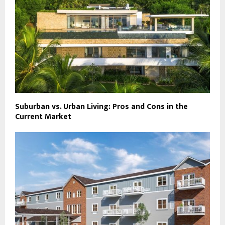
Suburban vs. Urban Living: Pros and Cons in the
Current Market