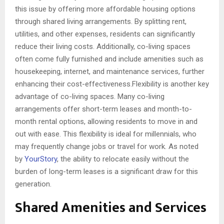
this issue by offering more affordable housing options
through shared living arrangements. By splitting rent,
utilities, and other expenses, residents can significantly
reduce their living costs. Additionally, co-living spaces
often come fully furnished and include amenities such as
housekeeping, internet, and maintenance services, further
enhancing their cost-effectiveness.Flexibility is another key
advantage of co-living spaces. Many co-living
arrangements offer short-term leases and month-to-
month rental options, allowing residents to move in and
out with ease. This flexibility is ideal for millennials, who
may frequently change jobs or travel for work. As noted
by
YourStory
, the ability to relocate easily without the
burden of long-term leases is a significant draw for this
generation.
Shared Amenities and Services