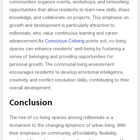
communities organize events, workshops, and networking
opportunities that allow residents to learn new skills, share
knowledge, and collaborate on projects. This emphasis on
growth and development is particularly attractive to
millennials, who value continuous learning and career
advancement.As
Conscious Coliving
points out, co-living
spaces can enhance residents’ well-being by fostering a
sense of belonging and providing opportunities for
personal growth. The communal living environment
encourages residents to develop emotional intelligence,
creativity, and conflict resolution skills, contributing to their
overall development.
Conclusion
The rise of co-living spaces among millennials is a
testament to the changing dynamics of urban living. With
their emphasis on community, affordability, flexibility,