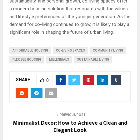
sustainability, and personal growth, co-living spaces offer
a modern housing solution that resonates with the values
and lifestyle preferences of the younger generation. As the
demand for co-living continues to grow, it is likely to play a
significant role in shaping the future of urban living.
AFFORDABLE HOUSING
CO-LIVING SPACES
COMMUNITY LIVING
FLEXIBLE HOUSING
MILLENNIALS
SUSTAINABLE LIVING
SHARE
0
PREVIOUS POST
Minimalist Decor: How to Achieve a Clean and
Elegant Look