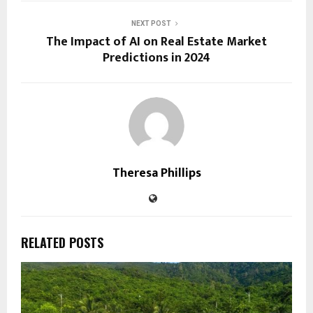
NEXT POST
The Impact of AI on Real Estate Market
Predictions in 2024
Theresa Phillips
RELATED POSTS