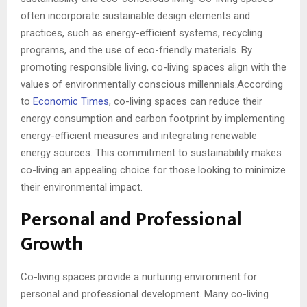
often incorporate sustainable design elements and
practices, such as energy-efficient systems, recycling
programs, and the use of eco-friendly materials. By
promoting responsible living, co-living spaces align with the
values of environmentally conscious millennials.According
to
Economic Times
, co-living spaces can reduce their
energy consumption and carbon footprint by implementing
energy-efficient measures and integrating renewable
energy sources. This commitment to sustainability makes
co-living an appealing choice for those looking to minimize
their environmental impact.
Personal and Professional
Growth
Co-living spaces provide a nurturing environment for
personal and professional development. Many co-living