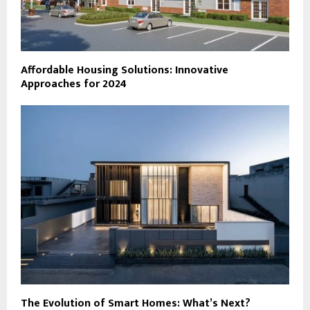
Affordable Housing Solutions: Innovative
Approaches for 2024
The Evolution of Smart Homes: What’s Next?